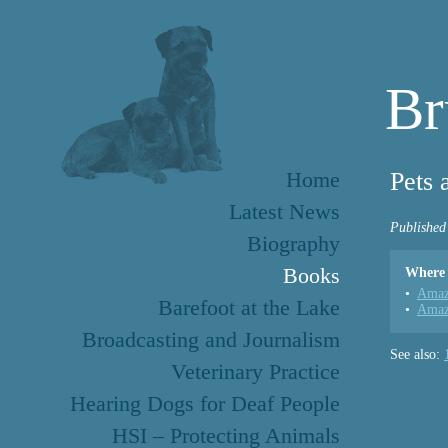
Br
Home
Pets 
Latest News
Published
Biography
Books
Where 
Amaz
Barefoot at the Lake
Amaz
Broadcasting and Journalism
See also:
Veterinary Practice
Hearing Dogs for Deaf People
HSI – Protecting Animals