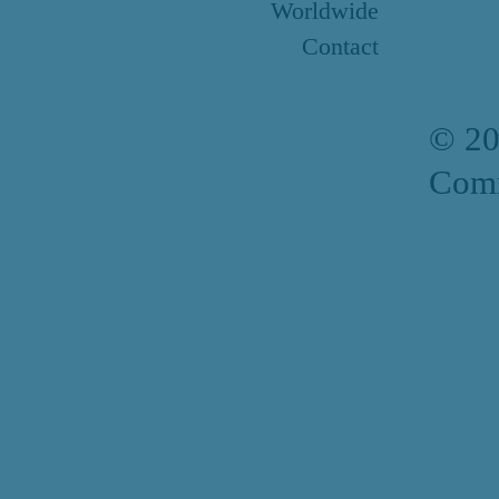
Worldwide
Contact
© 2
Comm