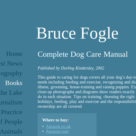
Bruce Fogle
Home
Complete Dog Care Manual
est News
Published by Dorling Kindersley, 2002
iography
This guide to caring for dogs covers all your dog’s day-t
Books
needs including feeding and exercise, recognizing and di
illness, grooming, house-training and raising puppies. Exp
 the Lake
close-up photographs and diagrams show readers exactly
do in each situation. Tips on training, choosing the right
urnalism
holidays, feeding, play and exercise and the responsibilit
ownership are all covered.
 Practice
f People
Where to buy:
Amazon.co.uk
 Animals
Amazon.com