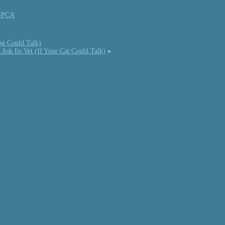
SPCA
og Could Talk)
Ask Its Vet (If Your Cat Could Talk)
»