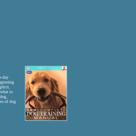
o-day
agnosing
licit,
 what to
 dog,
ies of dog