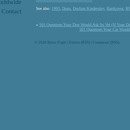
rldwide
See also:
1993
,
Dogs
,
Dorling Kindersley
,
Hardcover
,
R
Contact
«
101 Questions Your Dog Would Ask Its Vet (If Your D
101 Questions Your Cat Would 
© 2026
Bruce Fogle
|
Entries (RSS)
|
Comments (RSS)