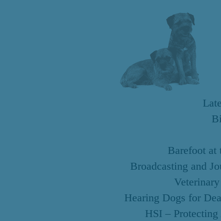
Lat
B
Barefoot at
Broadcasting and Jo
Veterinary
Hearing Dogs for Dea
HSI – Protecting