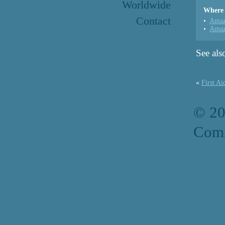
Worldwide
Where 
Contact
Amaz
Amaz
See als
«
First Ai
© 2
Comm