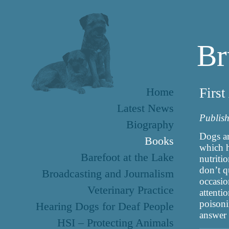
Br
Home
Firs
Latest News
Publis
Biography
Dogs ar
Books
which h
Barefoot at the Lake
nutriti
don’t q
Broadcasting and Journalism
occasi
Veterinary Practice
attenti
poisoni
Hearing Dogs for Deaf People
answer 
HSI – Protecting Animals