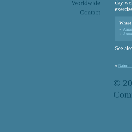
Worldwide
day wel
exercise
Contact
Where 
Amaz
Amaz
See als
«
Natural
© 2
Comm