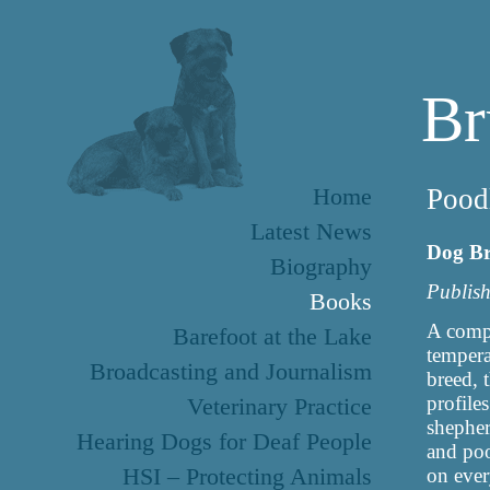
Br
Home
Pood
Latest News
Dog B
Biography
Publish
Books
A compl
Barefoot at the Lake
tempera
Broadcasting and Journalism
breed, 
profile
Veterinary Practice
shepher
Hearing Dogs for Deaf People
and poo
HSI – Protecting Animals
on ever